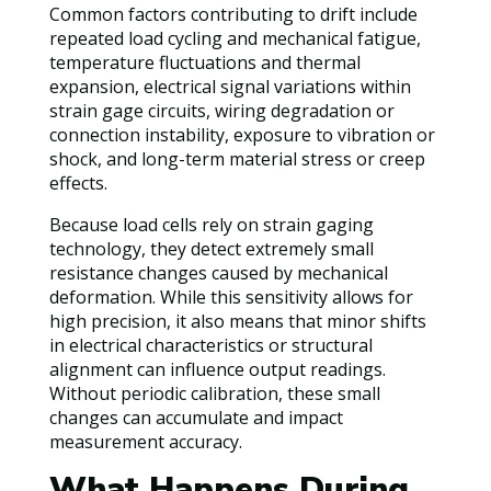
Common factors contributing to drift include
repeated load cycling and mechanical fatigue,
temperature fluctuations and thermal
expansion, electrical signal variations within
strain gage circuits, wiring degradation or
connection instability, exposure to vibration or
shock, and long-term material stress or creep
effects.
Because load cells rely on strain gaging
technology, they detect extremely small
resistance changes caused by mechanical
deformation. While this sensitivity allows for
high precision, it also means that minor shifts
in electrical characteristics or structural
alignment can influence output readings.
Without periodic calibration, these small
changes can accumulate and impact
measurement accuracy.
What Happens During