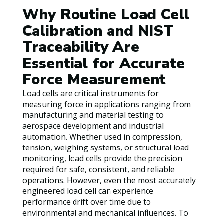
Why Routine Load Cell
Calibration and NIST
Traceability Are
Essential for Accurate
Force Measurement
Load cells are critical instruments for
measuring force in applications ranging from
manufacturing and material testing to
aerospace development and industrial
automation. Whether used in compression,
tension, weighing systems, or structural load
monitoring, load cells provide the precision
required for safe, consistent, and reliable
operations. However, even the most accurately
engineered load cell can experience
performance drift over time due to
environmental and mechanical influences. To