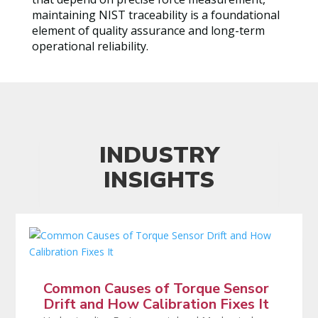
maintaining NIST traceability is a foundational
element of quality assurance and long-term
operational reliability.
INDUSTRY
INSIGHTS
Common Causes of Torque Sensor
Drift and How Calibration Fixes It