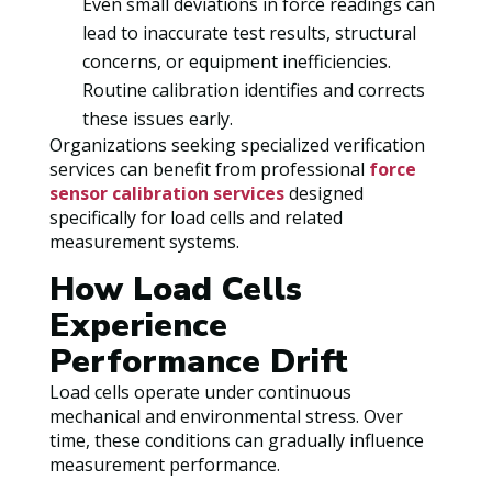
Even small deviations in force readings can
lead to inaccurate test results, structural
concerns, or equipment inefficiencies.
Routine calibration identifies and corrects
these issues early.
Organizations seeking specialized verification
services can benefit from professional
force
sensor calibration services
designed
specifically for load cells and related
measurement systems.
How Load Cells
Experience
Performance Drift
Load cells operate under continuous
mechanical and environmental stress. Over
time, these conditions can gradually influence
measurement performance.