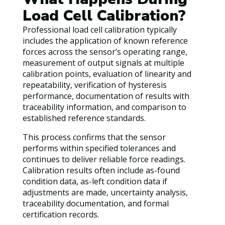
Load Cell Calibration?
Professional load cell calibration typically
includes the application of known reference
forces across the sensor’s operating range,
measurement of output signals at multiple
calibration points, evaluation of linearity and
repeatability, verification of hysteresis
performance, documentation of results with
traceability information, and comparison to
established reference standards.
This process confirms that the sensor
performs within specified tolerances and
continues to deliver reliable force readings.
Calibration results often include as-found
condition data, as-left condition data if
adjustments are made, uncertainty analysis,
traceability documentation, and formal
certification records.