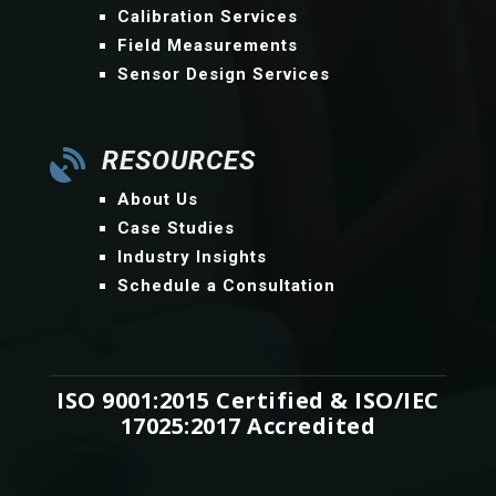
Calibration Services
Field Measurements
Sensor Design Services
RESOURCES

About Us
Case Studies
Industry Insights
Schedule a Consultation
ISO 9001:2015 Certified & ISO/IEC
17025:2017 Accredited