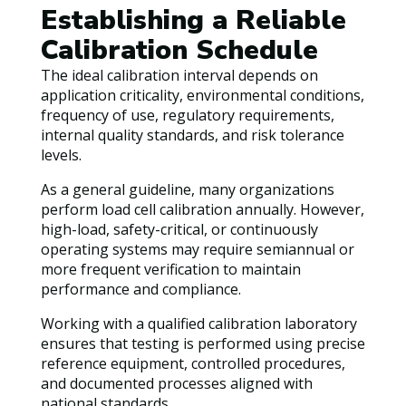
Establishing a Reliable
Calibration Schedule
The ideal calibration interval depends on
application criticality, environmental conditions,
frequency of use, regulatory requirements,
internal quality standards, and risk tolerance
levels.
As a general guideline, many organizations
perform load cell calibration annually. However,
high-load, safety-critical, or continuously
operating systems may require semiannual or
more frequent verification to maintain
performance and compliance.
Working with a qualified calibration laboratory
ensures that testing is performed using precise
reference equipment, controlled procedures,
and documented processes aligned with
national standards.