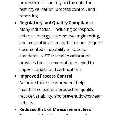
professionals can rely on the data for
testing, validation, process control, and
reporting.
Regulatory and Quality Compliance
Many industries—including aerospace,
defense, energy, automotive engineering,
and medical device manufacturing—require
documented traceability to national
standards. NIST traceable calibration
provides the documentation needed to
support audits and certifications.
Improved Process Control
Accurate force measurement helps
maintain consistent production quality,
reduce variability, and prevent downstream
defects.
Reduced Risk of Measurement Error