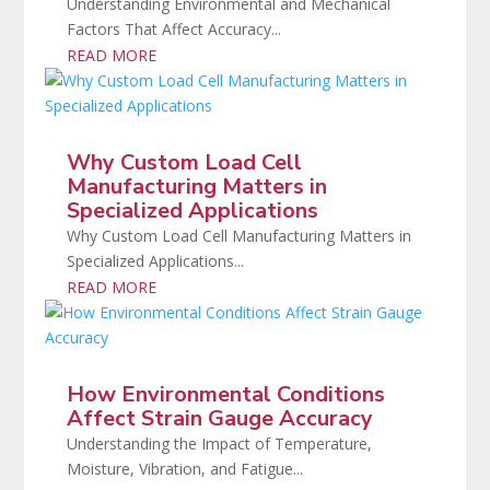
Understanding Environmental and Mechanical
Factors That Affect Accuracy...
READ MORE
Why Custom Load Cell
Manufacturing Matters in
Specialized Applications
Why Custom Load Cell Manufacturing Matters in
Specialized Applications...
READ MORE
How Environmental Conditions
Affect Strain Gauge Accuracy
Understanding the Impact of Temperature,
Moisture, Vibration, and Fatigue...