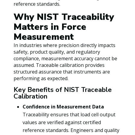
reference standards.
Why NIST Traceability
Matters in Force
Measurement
In industries where precision directly impacts
safety, product quality, and regulatory
compliance, measurement accuracy cannot be
assumed. Traceable calibration provides
structured assurance that instruments are
performing as expected.
Key Benefits of NIST Traceable
Calibration
Confidence in Measurement Data
Traceability ensures that load cell output
values are verified against certified
reference standards. Engineers and quality