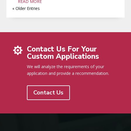
READ MORE
« Older Entries
Contact Us For Your

Custom Applications
We will analyze the requirements of your
application and provide a recommendation.
Contact Us