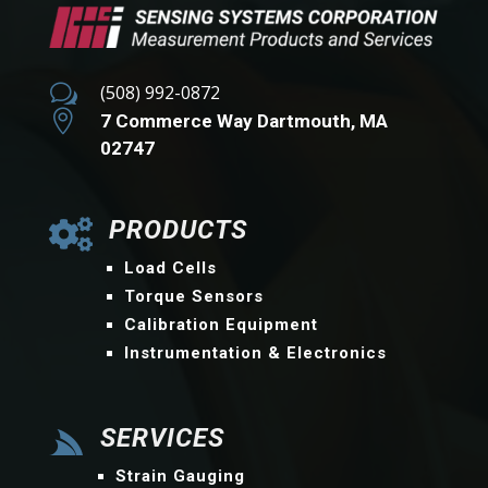
w
(508) 992-0872

7 Commerce Way Dartmouth, MA
02747
PRODUCTS

Load Cells
Torque Sensors
Calibration Equipment
Instrumentation & Electronics
SERVICES

Strain Gauging