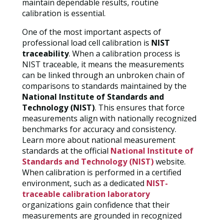
maintain dependable results, routine
calibration is essential.
One of the most important aspects of
professional load cell calibration is
NIST
traceability
. When a calibration process is
NIST traceable, it means the measurements
can be linked through an unbroken chain of
comparisons to standards maintained by the
National Institute of Standards and
Technology (NIST)
. This ensures that force
measurements align with nationally recognized
benchmarks for accuracy and consistency.
Learn more about national measurement
standards at the official
National Institute of
Standards and Technology (NIST)
website.
When calibration is performed in a certified
environment, such as a dedicated
NIST-
traceable calibration laboratory
organizations gain confidence that their
measurements are grounded in recognized