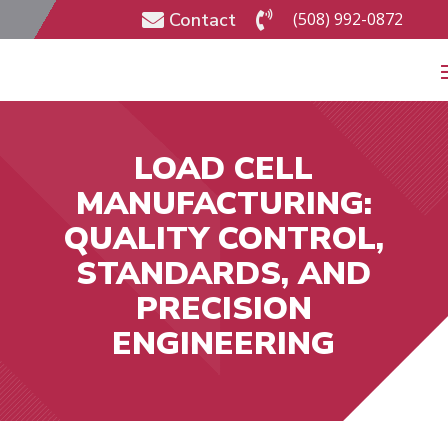
Contact
(508) 992-0872


LOAD CELL
MANUFACTURING:
QUALITY CONTROL,
STANDARDS, AND
PRECISION
ENGINEERING