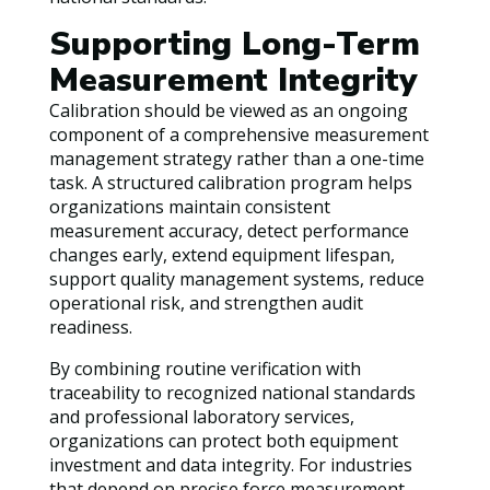
Supporting Long-Term
Measurement Integrity
Calibration should be viewed as an ongoing
component of a comprehensive measurement
management strategy rather than a one-time
task. A structured calibration program helps
organizations maintain consistent
measurement accuracy, detect performance
changes early, extend equipment lifespan,
support quality management systems, reduce
operational risk, and strengthen audit
readiness.
By combining routine verification with
traceability to recognized national standards
and professional laboratory services,
organizations can protect both equipment
investment and data integrity. For industries
that depend on precise force measurement,