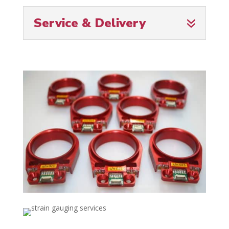
Service & Delivery