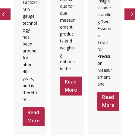
Insight
FactsSt
ous tor
sUnder
rain
que
standin
gauge
measur
g Two
technol
ement
Essenti
ogy
produc
al
has
ts and
Tools
been
weighin
for
around
g
Precisi
for
options
d
on
about
in the...
Measur
e
40
ement
years,
Read
and...
and is
More
therefo
Read
re...
More
Read
More