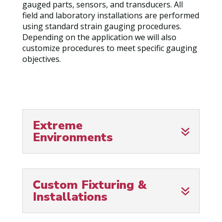
gauged parts, sensors, and transducers. All
field and laboratory installations are performed
using standard strain gauging procedures.
Depending on the application we will also
customize procedures to meet specific gauging
objectives.
Extreme
Environments
Custom Fixturing &
Installations