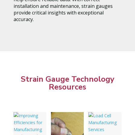
installation and maintenance, strain gauges
provide critical insights with exceptional
accuracy.
Strain Gauge Technology
Resources