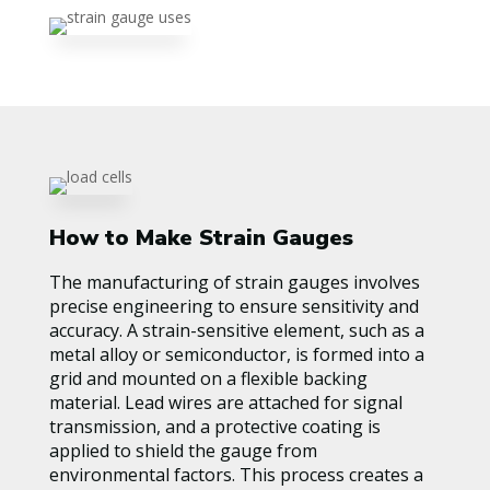
How to Make Strain Gauges
The manufacturing of strain gauges involves
precise engineering to ensure sensitivity and
accuracy. A strain-sensitive element, such as a
metal alloy or semiconductor, is formed into a
grid and mounted on a flexible backing
material. Lead wires are attached for signal
transmission, and a protective coating is
applied to shield the gauge from
environmental factors. This process creates a