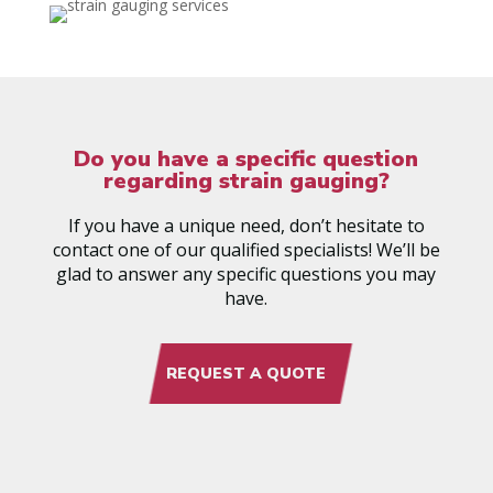
Do you have a specific question
regarding strain gauging?
If you have a unique need, don’t hesitate to
contact one of our qualified specialists! We’ll be
glad to answer any specific questions you may
have.
REQUEST A QUOTE