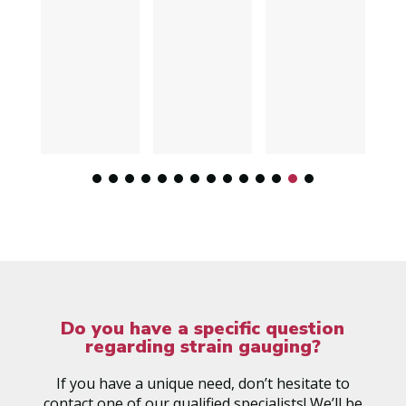
Do you have a specific question
regarding strain gauging?
If you have a unique need, don’t hesitate to
contact one of our qualified specialists! We’ll be