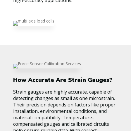
high-accuracy applications.
How Accurate Are Strain Gauges?
Strain gauges are highly accurate, capable of
detecting changes as small as one microstrain.
Their precision depends on factors like proper
installation, environmental conditions, and
material compatibility. Temperature-
compensated gauges and calibrated circuits
help ensure reliable data. With correct