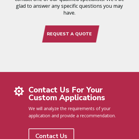
glad to answer any specific questions you may
have.
REQUEST A QUOTE
Contact Us For Your

Custom Applications
We will analyze the requirements of your
application and provide a recommendation.
Contact Us