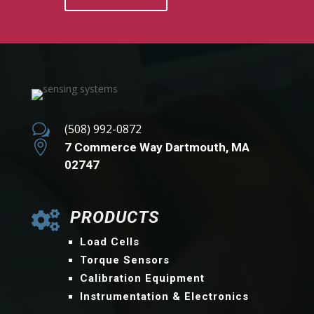
w
(508) 992-0872

7 Commerce Way Dartmouth, MA
02747
PRODUCTS

Load Cells
Torque Sensors
Calibration Equipment
Instrumentation & Electronics