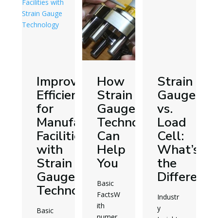
in
Improving
How
Strain
ing
Efficiencies
Strain
Gauge
allation
for
Gauge
vs.
vices
Manufacturing
Technology
Load
Facilities
Can
Cell:
with
Help
What’s
Strain
You
the
Gauge
Difference
Basic
Technology
FactsW
Industr
ith
y
Basic
numer