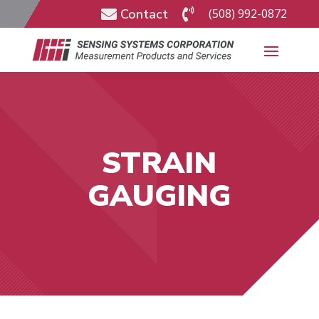
Contact
(508) 992-0872


STRAIN
GAUGING