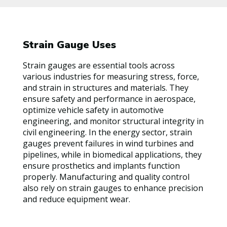
Strain Gauge Uses
Strain gauges are essential tools across
various industries for measuring stress, force,
and strain in structures and materials. They
ensure safety and performance in aerospace,
optimize vehicle safety in automotive
engineering, and monitor structural integrity in
civil engineering. In the energy sector, strain
gauges prevent failures in wind turbines and
pipelines, while in biomedical applications, they
ensure prosthetics and implants function
properly. Manufacturing and quality control
also rely on strain gauges to enhance precision
and reduce equipment wear.