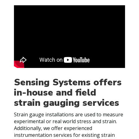
Sensing Systems offers
in-house and field
strain gauging services
Strain gauge installations are used to measure
experimental or real world stress and strain.
Additionally, we offer experienced
instrumentation services for existing strain