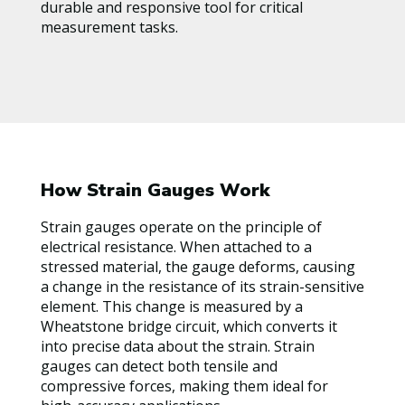
durable and responsive tool for critical
measurement tasks.
How Strain Gauges Work
Strain gauges operate on the principle of
electrical resistance. When attached to a
stressed material, the gauge deforms, causing
a change in the resistance of its strain-sensitive
element. This change is measured by a
Wheatstone bridge circuit, which converts it
into precise data about the strain. Strain
gauges can detect both tensile and
compressive forces, making them ideal for