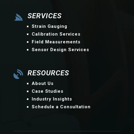
SERVICES

Strain Gauging
Calibration Services
Field Measurements
Sensor Design Services
RESOURCES

About Us
Case Studies
Industry Insights
Schedule a Consultation