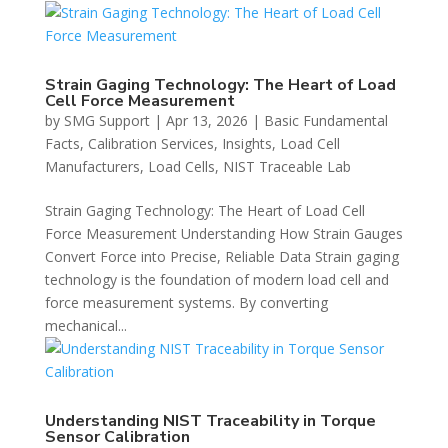
Strain Gaging Technology: The Heart of Load
Cell Force Measurement
by
SMG Support
|
Apr 13, 2026
|
Basic Fundamental
Facts
,
Calibration Services
,
Insights
,
Load Cell
Manufacturers
,
Load Cells
,
NIST Traceable Lab
Strain Gaging Technology: The Heart of Load Cell
Force Measurement Understanding How Strain Gauges
Convert Force into Precise, Reliable Data Strain gaging
technology is the foundation of modern load cell and
force measurement systems. By converting
mechanical...
Understanding NIST Traceability in Torque
Sensor Calibration