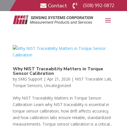
Contact
(508) 992-0872


Why NIST Traceability Matters in Torque
Sensor Calibration
by
SMG Support
|
Apr 21, 2026
|
NIST Traceable Lab
,
Torque Sensors
,
Uncategorized
Why NIST Traceability Matters in Torque Sensor
Calibration Learn why NIST traceability is essential in
torque sensor calibration, how drift affects accuracy,
and how calibration labs ensure reliable, standardized
measurements. Torque sensor calibration is a critical...