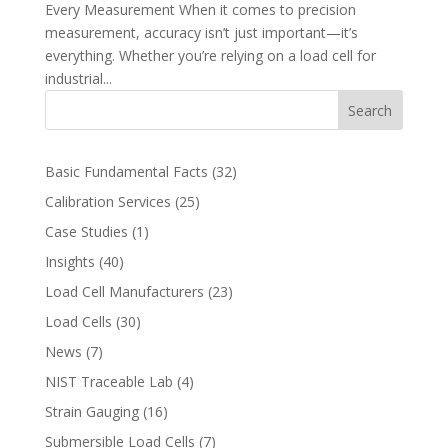
Every Measurement When it comes to precision
measurement, accuracy isn’t just important—it’s
everything. Whether you’re relying on a load cell for
industrial...
Search
Basic Fundamental Facts
(32)
Calibration Services
(25)
Case Studies
(1)
Insights
(40)
Load Cell Manufacturers
(23)
Load Cells
(30)
News
(7)
NIST Traceable Lab
(4)
Strain Gauging
(16)
Submersible Load Cells
(7)