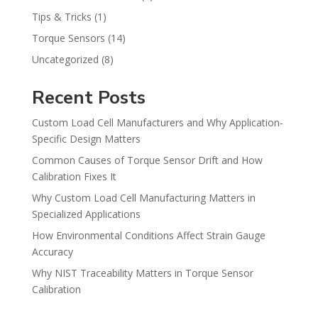
Tips & Tricks
(1)
Torque Sensors
(14)
Uncategorized
(8)
Recent Posts
Custom Load Cell Manufacturers and Why Application-
Specific Design Matters
Common Causes of Torque Sensor Drift and How
Calibration Fixes It
Why Custom Load Cell Manufacturing Matters in
Specialized Applications
How Environmental Conditions Affect Strain Gauge
Accuracy
Why NIST Traceability Matters in Torque Sensor
Calibration