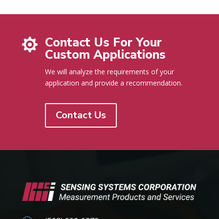
Contact Us For Your

Custom Applications
We will analyze the requirements of your
application and provide a recommendation.
Contact Us