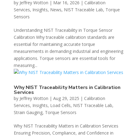
by
Jeffrey Wotton
|
Mar 16, 2026
|
Calibration
Services
,
Insights
,
News
,
NIST Traceable Lab
,
Torque
Sensors
Understanding NIST Traceability in Torque Sensor
Calibration Why traceable calibration standards are
essential for maintaining accurate torque
measurements in demanding industrial and engineering
applications. Torque sensors are essential tools for
measuring...
Why NIST Traceability Matters in Calibration
Services
by
Jeffrey Wotton
|
Aug 29, 2025
|
Calibration
Services
,
Insights
,
Load Cells
,
NIST Traceable Lab
,
Strain Gauging
,
Torque Sensors
Why NIST Traceability Matters in Calibration Services
Ensuring Precision, Compliance, and Confidence in