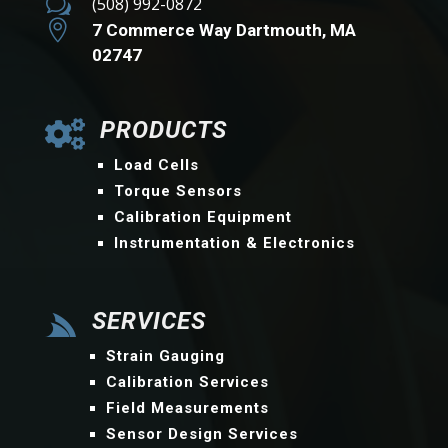
w
(508) 992-0872

7 Commerce Way Dartmouth, MA
02747
PRODUCTS

Load Cells
Torque Sensors
Calibration Equipment
Instrumentation & Electronics
SERVICES

Strain Gauging
Calibration Services
Field Measurements
Sensor Design Services