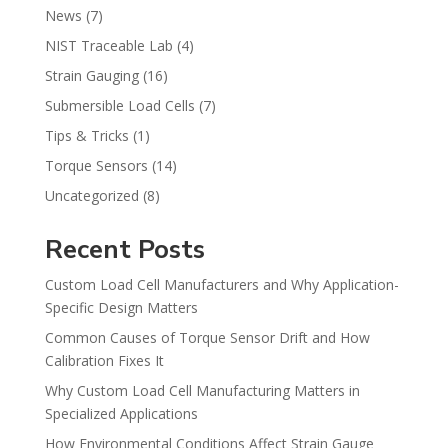
News
(7)
NIST Traceable Lab
(4)
Strain Gauging
(16)
Submersible Load Cells
(7)
Tips & Tricks
(1)
Torque Sensors
(14)
Uncategorized
(8)
Recent Posts
Custom Load Cell Manufacturers and Why Application-
Specific Design Matters
Common Causes of Torque Sensor Drift and How
Calibration Fixes It
Why Custom Load Cell Manufacturing Matters in
Specialized Applications
How Environmental Conditions Affect Strain Gauge