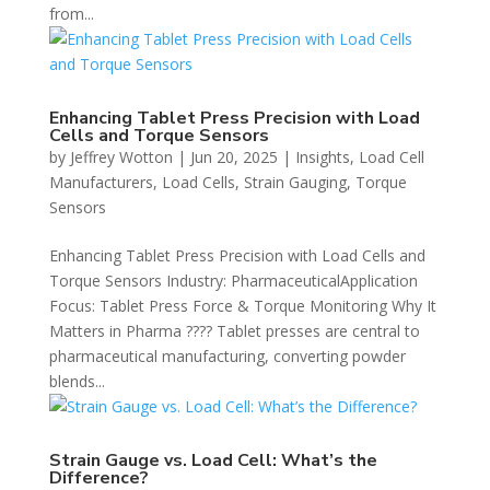
from...
Enhancing Tablet Press Precision with Load
Cells and Torque Sensors
by
Jeffrey Wotton
|
Jun 20, 2025
|
Insights
,
Load Cell
Manufacturers
,
Load Cells
,
Strain Gauging
,
Torque
Sensors
Enhancing Tablet Press Precision with Load Cells and
Torque Sensors Industry: PharmaceuticalApplication
Focus: Tablet Press Force & Torque Monitoring Why It
Matters in Pharma ???? Tablet presses are central to
pharmaceutical manufacturing, converting powder
blends...
Strain Gauge vs. Load Cell: What’s the
Difference?