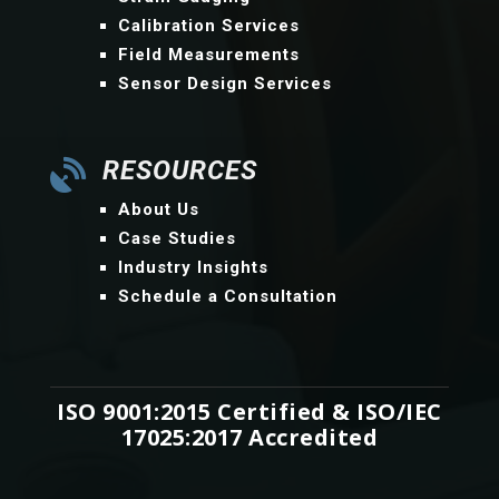
Calibration Services
Field Measurements
Sensor Design Services
RESOURCES

About Us
Case Studies
Industry Insights
Schedule a Consultation
ISO 9001:2015 Certified & ISO/IEC
17025:2017 Accredited