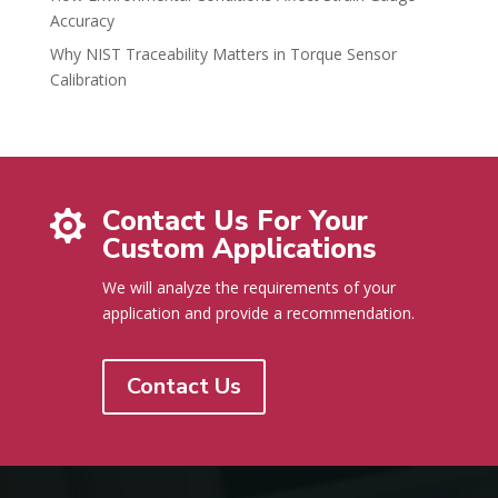
Accuracy
Why NIST Traceability Matters in Torque Sensor
Calibration
Contact Us For Your

Custom Applications
We will analyze the requirements of your
application and provide a recommendation.
Contact Us