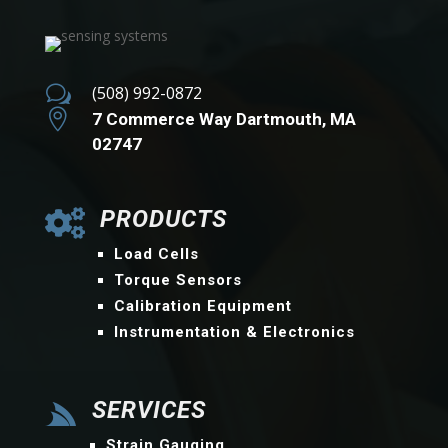
w
(508) 992-0872

7 Commerce Way Dartmouth, MA
02747
PRODUCTS

Load Cells
Torque Sensors
Calibration Equipment
Instrumentation & Electronics
SERVICES

Strain Gauging