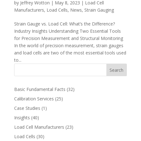
by
Jeffrey Wotton
|
May 8, 2023
|
Load Cell
Manufacturers
,
Load Cells
,
News
,
Strain Gauging
Strain Gauge vs. Load Cell: What’s the Difference?
Industry Insights Understanding Two Essential Tools
for Precision Measurement and Structural Monitoring
In the world of precision measurement, strain gauges
and load cells are two of the most essential tools used
to...
Search
Basic Fundamental Facts
(32)
Calibration Services
(25)
Case Studies
(1)
Insights
(40)
Load Cell Manufacturers
(23)
Load Cells
(30)