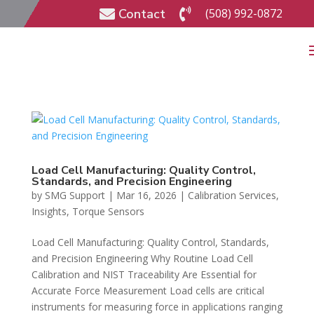
Contact
(508) 992-0872


Load Cell Manufacturing: Quality Control,
Standards, and Precision Engineering
by
SMG Support
|
Mar 16, 2026
|
Calibration Services
,
Insights
,
Torque Sensors
Load Cell Manufacturing: Quality Control, Standards,
and Precision Engineering Why Routine Load Cell
Calibration and NIST Traceability Are Essential for
Accurate Force Measurement Load cells are critical
instruments for measuring force in applications ranging